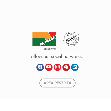
Follow our social networks:
ÁREA RESTRITA