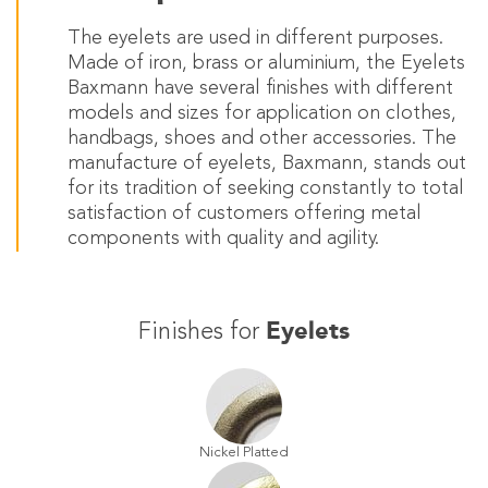
The eyelets are used in different purposes.
Made of iron, brass or aluminium, the Eyelets
Baxmann have several finishes with different
models and sizes for application on clothes,
handbags, shoes and other accessories. The
manufacture of eyelets, Baxmann, stands out
for its tradition of seeking constantly to total
satisfaction of customers offering metal
components with quality and agility.
Eyelets
Finishes for
Nickel Platted