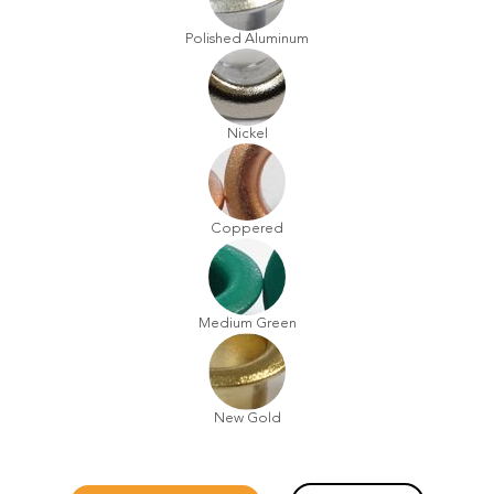
Polished Aluminum
Nickel
Coppered
Medium Green
New Gold