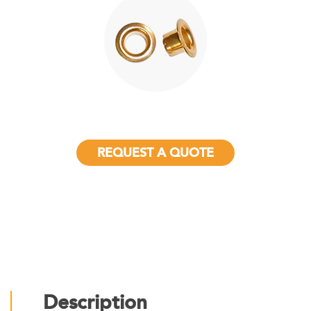
REQUEST A QUOTE
Description