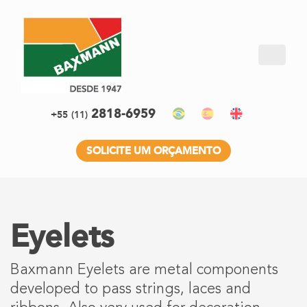
2818-6959
+55
(11)
SOLICITE UM ORÇAMENTO
Eyelets
Baxmann Eyelets are metal components
developed to pass strings, laces and