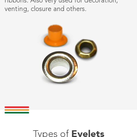
ribbons. Also very used for decoration,
venting, closure and others.
Eyelets
Types of