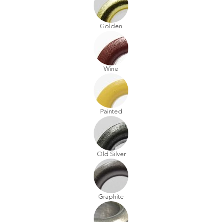
Golden
Wine
Painted
Old Silver
Graphite