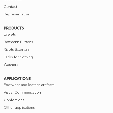
Contact
Representative
PRODUCTS
Eyelets
Baxmann Buttons
Rivets Baxmann
Tacks for clothing
Washers
APPLICATIONS
Footwear and leather artifacts
Visual Communication
Confections
Other applications