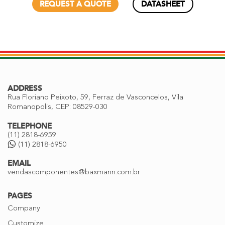
REQUEST A QUOTE
DATASHEET
ADDRESS
Rua Floriano Peixoto, 59, Ferraz de Vasconcelos, Vila
Romanopolis, CEP: 08529-030
TELEPHONE
(11) 2818-6959
(11) 2818-6950
EMAIL
vendascomponentes@baxmann.com.br
PAGES
Company
Customize