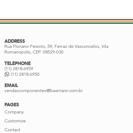
ADDRESS
Rua Floriano Peixoto, 59, Ferraz de Vasconcelos, Vila
Romanopolis, CEP: 08529-030
TELEPHONE
(11) 2818-6959
(11) 2818-6950
EMAIL
vendascomponentes@baxmann.com.br
PAGES
Company
Customize
Contact