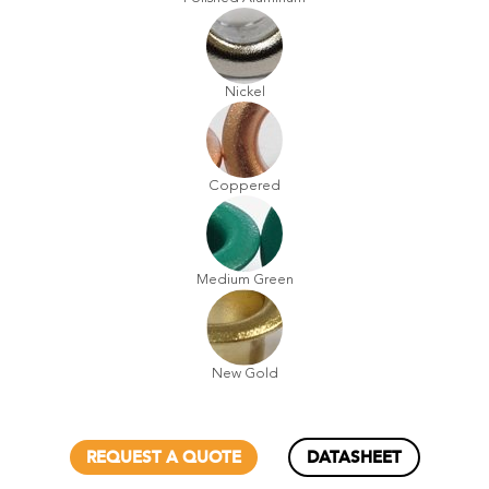
Nickel
Coppered
Medium Green
New Gold
REQUEST A QUOTE
DATASHEET