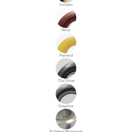
Golden
Wine
Painted
Old Silver
Graphite
Polished Aluminum