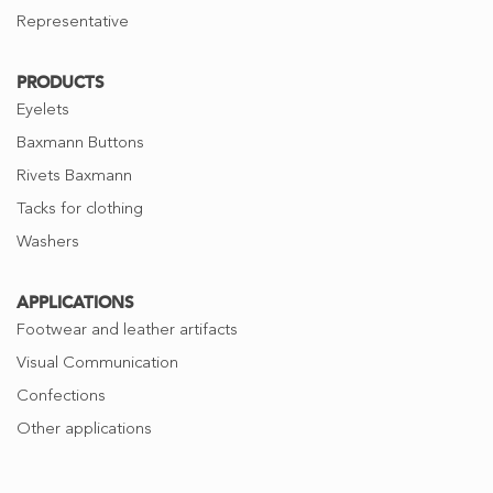
Representative
PRODUCTS
Eyelets
Baxmann Buttons
Rivets Baxmann
Tacks for clothing
Washers
APPLICATIONS
Footwear and leather artifacts
Visual Communication
Confections
Other applications