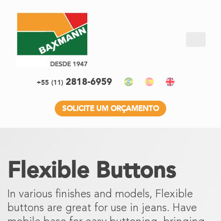
2818-6959
+55
(11)
SOLICITE UM ORÇAMENTO
Flexible Buttons
In various finishes and models, Flexible
buttons are great for use in jeans. Have