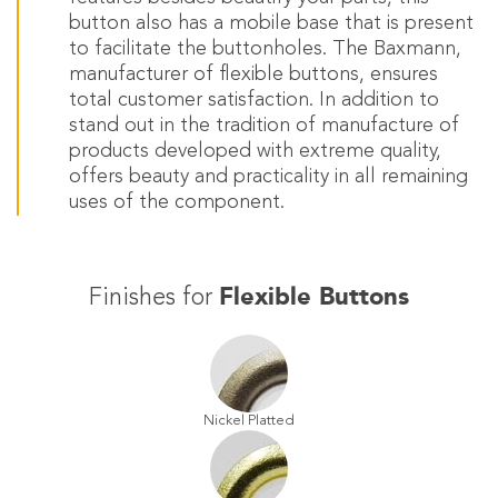
button also has a mobile base that is present
to facilitate the buttonholes. The Baxmann,
manufacturer of flexible buttons, ensures
total customer satisfaction. In addition to
stand out in the tradition of manufacture of
products developed with extreme quality,
offers beauty and practicality in all remaining
uses of the component.
Flexible Buttons
Finishes for
Nickel Platted