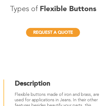
Flexible Buttons
Types of
REQUEST A QUOTE
Description
Flexible buttons made of iron and brass, are
used for applications in Jeans. In their other
features besides beautify your parts, this