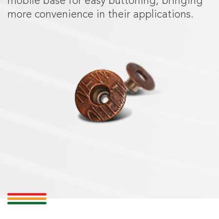
mobile base for easy buttoning, bringing
more convenience in their applications.