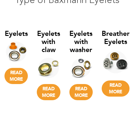
Type of Baxmann Eyelets
Eyelets
Eyelets
Eyelets
Breather
with
with
Eyelets
claw
washer
READ
MORE
READ
READ
READ
MORE
MORE
MORE