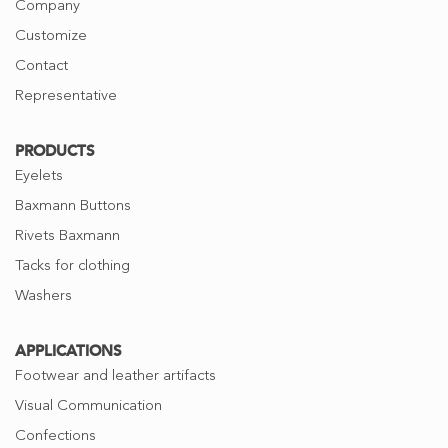
Company
Customize
Contact
Representative
PRODUCTS
Eyelets
Baxmann Buttons
Rivets Baxmann
Tacks for clothing
Washers
APPLICATIONS
Footwear and leather artifacts
Visual Communication
Confections