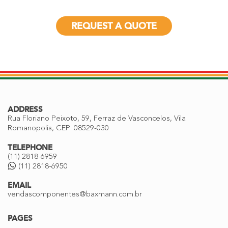
REQUEST A QUOTE
ADDRESS
Rua Floriano Peixoto, 59, Ferraz de Vasconcelos, Vila
Romanopolis, CEP: 08529-030
TELEPHONE
(11) 2818-6959
(11) 2818-6950
EMAIL
vendascomponentes@baxmann.com.br
PAGES