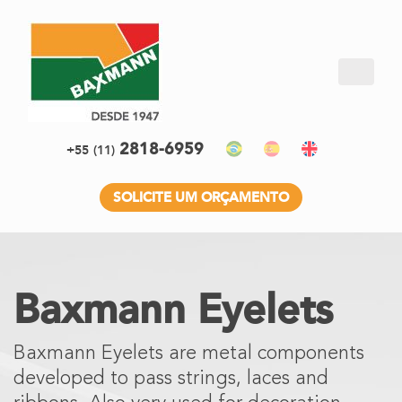
2818-6959
+55
(11)
SOLICITE UM ORÇAMENTO
Baxmann Eyelets
Baxmann Eyelets are metal components
developed to pass strings, laces and