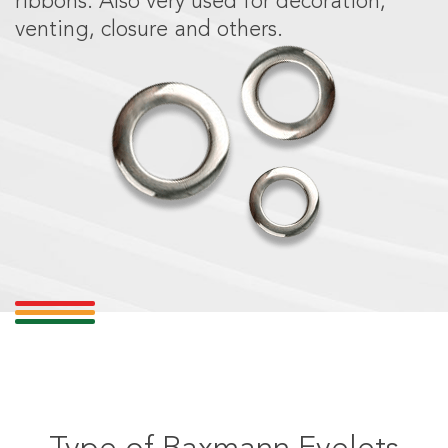
ribbons. Also very used for decoration,
venting, closure and others.